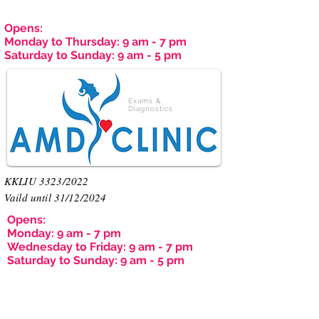
Opens:
Monday to Thursday: 9 am - 7 pm
Saturday to Sunday: 9 am - 5 pm
Exams &
Diagnostics
KKLIU 3323/2022
Vaild until 31/12/2024
Opens:
Monday: 9 am - 7 pm
Wednesday to Friday: 9 am - 7 pm
Saturday to Sunday: 9 am - 5 pm