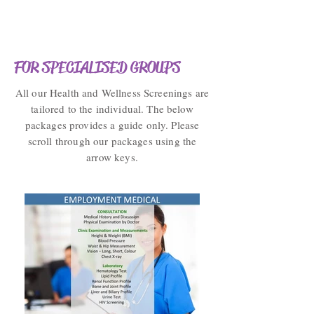
FOR SPECIALISED GROUPS
All our Health and Wellness Screenings are
tailored to the individual. The below
packages provides a guide only. Please
scroll through our packages using the
arrow keys.