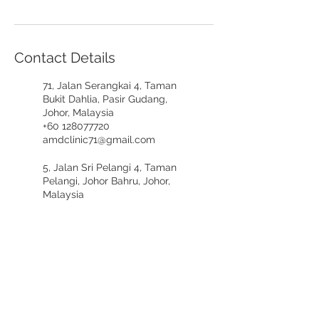
Contact Details
71, Jalan Serangkai 4, Taman
Bukit Dahlia, Pasir Gudang,
Johor, Malaysia
+60 128077720
amdclinic71@gmail.com
5, Jalan Sri Pelangi 4, Taman
Pelangi, Johor Bahru, Johor,
Malaysia
+60197617721
amdclinicpelangi@gmail.com