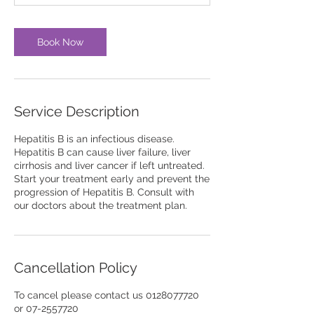
Book Now
Service Description
Hepatitis B is an infectious disease.
Hepatitis B can cause liver failure, liver
cirrhosis and liver cancer if left untreated.
Start your treatment early and prevent the
progression of Hepatitis B. Consult with
our doctors about the treatment plan.
Cancellation Policy
To cancel please contact us 0128077720
or 07-2557720