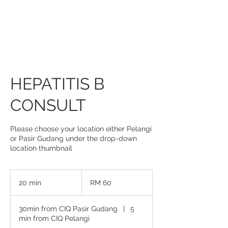
HEPATITIS B
CONSULT
Please choose your location either Pelangi
or Pasir Gudang under the drop-down
location thumbnail
60
Malaysian
20 min
2
RM 60
ringgits
0
m
30min from CIQ Pasir Gudang
|
5
i
min from CIQ Pelangi
n