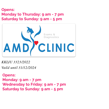
Opens:
Monday to Thursday: 9 am - 7 pm
Saturday to Sunday: 9 am - 5 pm
Exams &
Diagnostics
KKLIU 3323/2022
Vaild until 31/12/2024
Opens:
Monday: 9 am - 7 pm
Wednesday to Friday: 9 am - 7 pm
Saturday to Sunday: 9 am - 5 pm