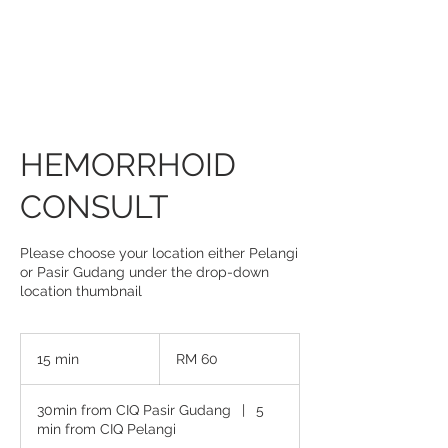
HEMORRHOID
CONSULT
Please choose your location either Pelangi
or Pasir Gudang under the drop-down
location thumbnail
60
Malaysian
15 min
1
RM 60
ringgits
5
m
30min from CIQ Pasir Gudang
|
5
i
min from CIQ Pelangi
n