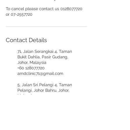
To cancel please contact us 0128077720
or 07-2557720
Contact Details
71, Jalan Serangkai 4, Taman
Bukit Dahlia, Pasir Gudang,
Johor, Malaysia
+60 128077720
amdclinic71@gmail.com
5, Jalan Sri Pelangi 4, Taman
Pelangi, Johor Bahru, Johor,
Malaysia
+60197617721
amdclinicpelangi@gmail.com