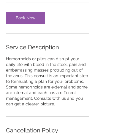
Book Now
Service Description
Hemorrhoids or piles can disrupt your
daily life with blood in the stool, pain and
embarrassing masses protruding out of
the anus. This consult is an important step
to formulating a plan for your problems.
Some hemorrhoids are external and some
are internal and each has a different
management. Consults with us and you
can get a clearer picture.
Cancellation Policy