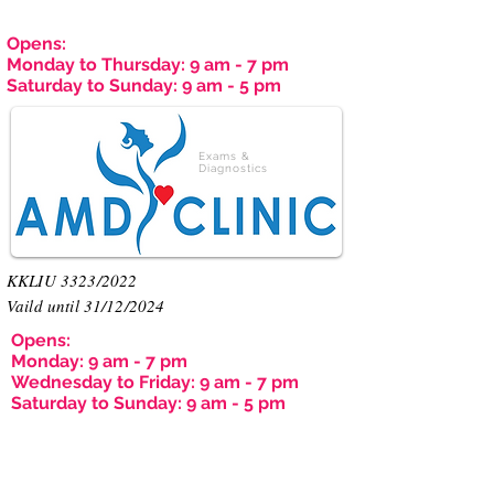
Opens:
Monday to Thursday: 9 am - 7 pm
Saturday to Sunday: 9 am - 5 pm
Exams &
Diagnostics
KKLIU 3323/2022
Vaild until 31/12/2024
Opens:
Monday: 9 am - 7 pm
Wednesday to Friday: 9 am - 7 pm
Saturday to Sunday: 9 am - 5 pm