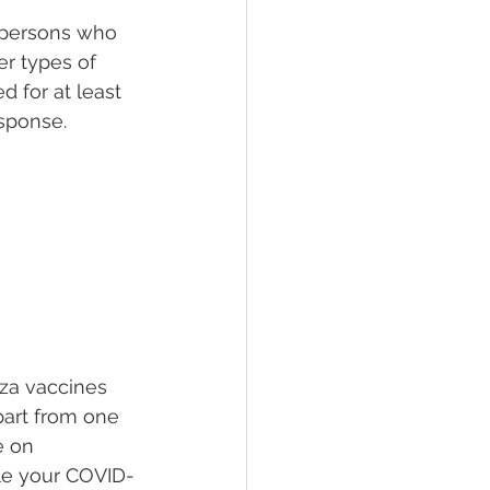
n persons who 
r types of 
 for at least 
sponse.
nza vaccines 
part from one 
e on 
le your COVID-