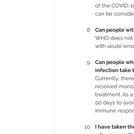
of the COVID-19
can be conside
Can people wit
WHO does not r
with acute ons
Can people who
infection take
Currently, ther
received monoc
treatment. As a
90 days to avoi
immune respon
I have taken th