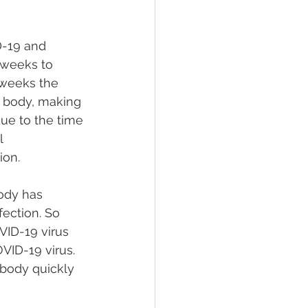
D-19 and 
 weeks to 
 weeks the 
 body, making 
due to the time 
l 
ion.
ody has 
ection. So 
VID-19 virus 
VID-19 virus. 
 body quickly 