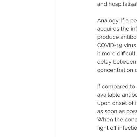
and hospitalisat
Analogy: If a p
acquires the i
produce antibod
COVID-19 virus
it more difficul
delay between on
concentration 
If compared to 
available antib
upon onset of i
as soon as poss
When the concen
fight off infec