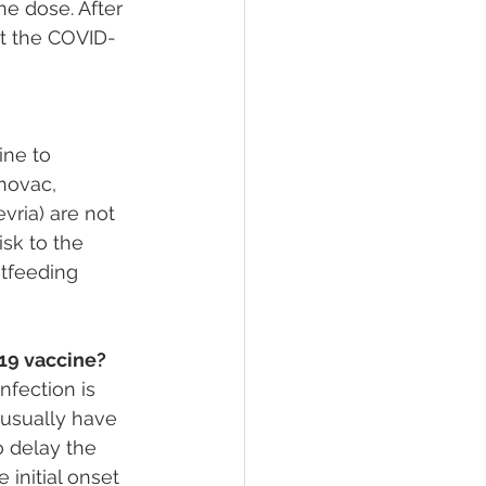
e dose. After 
st the COVID-
ine to 
novac, 
vria) are not 
isk to the 
tfeeding 
19 vaccine?
nfection is 
usually have 
o delay the 
initial onset 