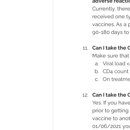
adverse reactio
Currently, ther
received one ty
vaccines. As a 
90-180 days to
Can I take the 
Make sure that 
Viral load
CD4 count 
On treatme
Can I take the 
Yes. If you hav
prior to gettin
vaccine to ano
01/06/2021 you