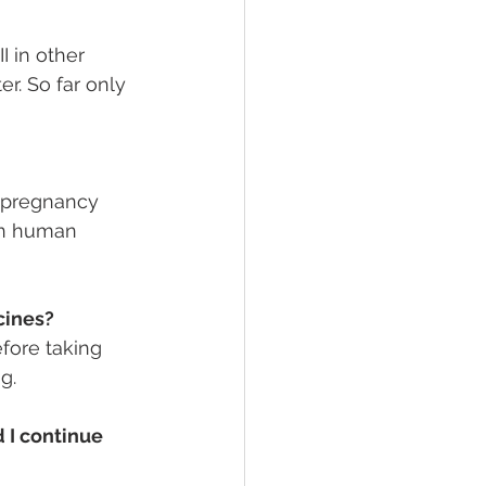
I in other 
r. So far only 
n pregnancy 
in human 
cines?
fore taking 
g.
 I continue 