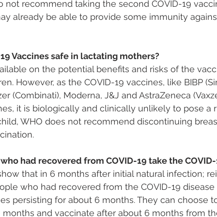
o not recommend taking the second COVID-19 vaccin
 may already be able to provide some immunity again
19 Vaccines safe in lactating mothers?
ailable on the potential benefits and risks of the vacc
ren. However, as the COVID-19 vaccines, like BIBP (Si
zer (Combinati), Moderna, J&J and AstraZeneca (Vaxze
nes, it is biologically and clinically unlikely to pose a r
child, WHO does not recommend discontinuing breas
cination.
 who had recovered from COVID-19 take the COVID-
how that in 6 months after initial natural infection; rei
ple who had recovered from the COVID-19 disease 
ies persisting for about 6 months. They can choose t
 months and vaccinate after about 6 months from the 