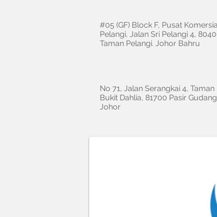
#05 (GF) Block F, Pusat Komersia
Pelangi, Jalan Sri Pelangi 4, 8040
Taman Pelangi. Johor Bahru
No 71, Jalan Serangkai 4, Taman
Bukit Dahlia, 81700 Pasir Gudang
Johor