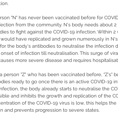
ion. 
erson "N" has never been vaccinated before for COVI
nfection from the community. N's body needs about 2
ies to fight against the COVID-19 infection. Within 2
 would have replicated and grown numerously in N's
t for the body's antibodies to neutralise the infection 
set of infection till neutralisation. This surge of vira
causes more severe disease and requires hospitalisat
a person "Z" who has been vaccinated before, "Z's" b
odies ready to go once there is an active COVID-19 inf
nfection, the body already starts to neutralise the CO
ible and inhibits the growth and replication of the CO
tration of the COVID-19 virus is low, this helps the
tion and prevents progression to severe states.