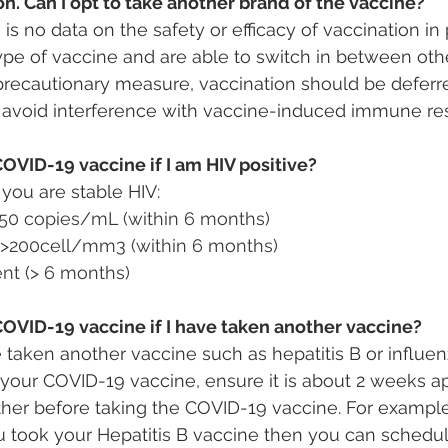
n. Can I opt to take another brand of the vaccine?
e is no data on the safety or efficacy of vaccination i
pe of vaccine and are able to switch in between othe
precautionary measure, vaccination should be deferred
 avoid interference with vaccine-induced immune re
COVID-19 vaccine if I am HIV positive?
you are stable HIV:
 <50 copies/mL (within 6 months)
>200cell/mm3 (within 6 months)
nt (> 6 months)
COVID-19 vaccine if I have taken another vaccine?
e taken another vaccine such as hepatitis B or influe
g your COVID-19 vaccine, ensure it is about 2 weeks a
ther before taking the COVID-19 vaccine. For exampl
 took your Hepatitis B vaccine then you can schedu