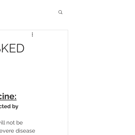
SKED
ine:
cted by 
ll not be 
severe disease 