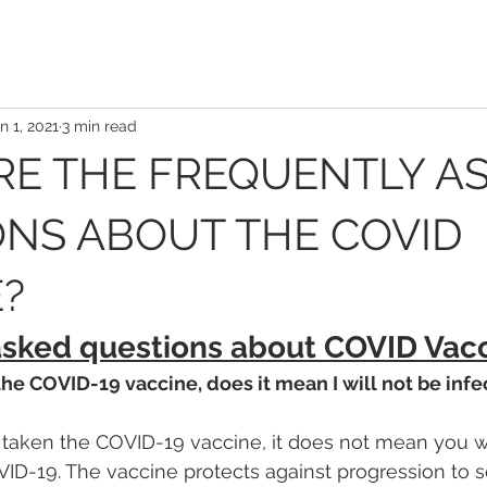
n 1, 2021
3 min read
RE THE FREQUENTLY A
NS ABOUT THE COVID
?
asked questions about COVID Vacc
 the COVID-19 vaccine, does it mean I will not be infe
 taken the COVID-19 vaccine, it does not mean you wi
ID-19. The vaccine protects against progression to 