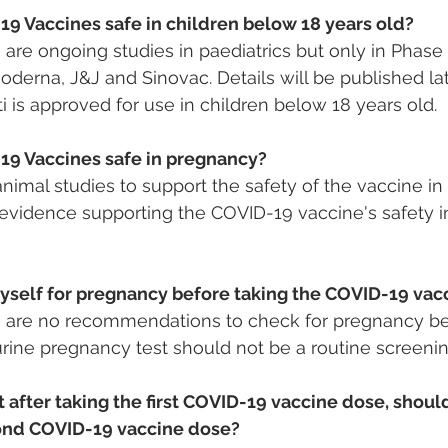
19 Vaccines safe in children below 18 years old?
 are ongoing studies in paediatrics but only in Phase I
oderna, J&J and Sinovac. Details will be published late
i is approved for use in children below 18 years old.
19 Vaccines safe in pregnancy?
imal studies to support the safety of the vaccine i
o evidence supporting the COVID-19 vaccine's safety 
myself for pregnancy before taking the COVID-19 vac
re are no recommendations to check for pregnancy be
urine pregnancy test should not be a routine screenin
t after taking the first COVID-19 vaccine dose, should
ond COVID-19 vaccine dose?