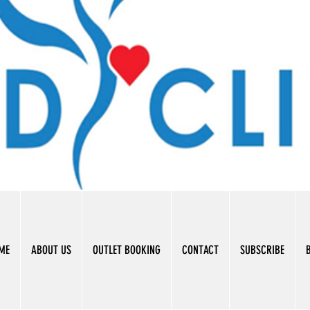
ME
ABOUT US
OUTLET BOOKING
CONTACT
SUBSCRIBE
B