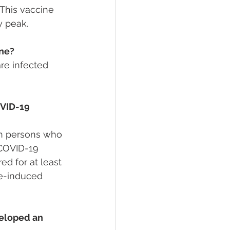
This vaccine 
y peak.
ine?
e infected 
VID-19 
 in persons who 
COVID-19 
d for at least 
ne-induced 
veloped an 