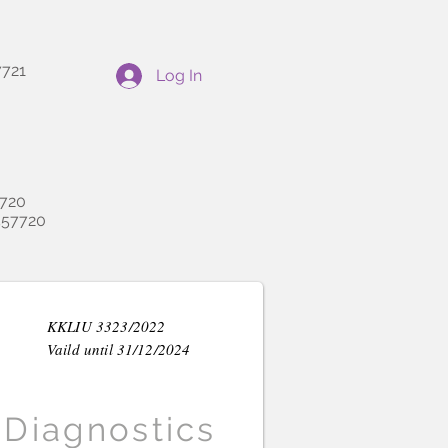
721
Log In
720
57720
KKLIU 3323/2022
Vaild until 31/12/2024
Diagnostics