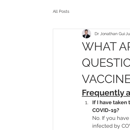
All Posts
Dr Jonathan Gui
Ju
WHAT A
QUESTIO
VACCINE
Frequently 
If I have taken
COVID-19?
No. If you have
infected by COV