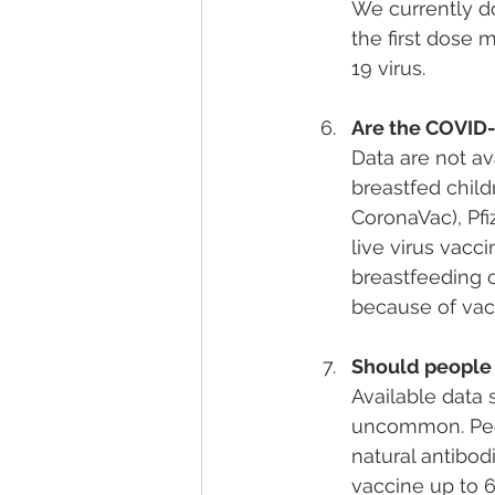
We currently d
the first dose
19 virus.
Are the COVID-
Data are not av
breastfed child
CoronaVac), Pfi
live virus vacci
breastfeeding 
because of vac
Should people
Available data s
uncommon. Peo
natural antibod
vaccine up to 6