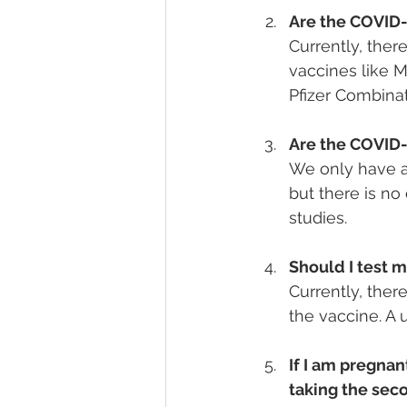
Are the COVID-
Currently, there
vaccines like M
Pfizer Combinat
Are the COVID-
We only have an
but there is n
studies.
Should I test 
Currently, the
the vaccine. A 
If I am pregnan
taking the sec