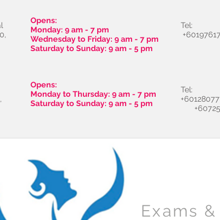
Opens:
l
Tel:
Monday: 9 am - 7 pm
0,
+60197617
Wednesday to Friday: 9 am - 7 pm
Saturday to Sunday: 9 am - 5 pm
Opens:
Tel:
Monday to Thursday: 9 am - 7 pm
,
+60128077
Saturday to Sunday: 9 am - 5 pm
+60725
Exams & 