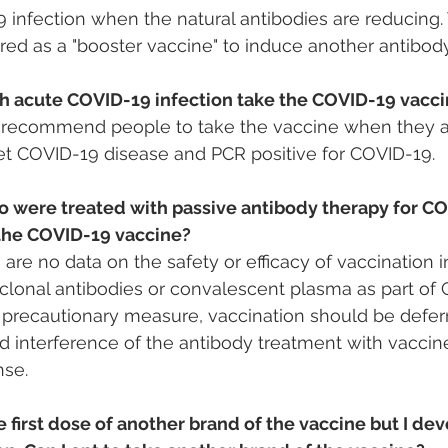
 infection when the natural antibodies are reducing. 
red as a "booster vaccine" to induce another antibod
h acute COVID-19 infection take the COVID-19 vacc
ecommend people to take the vaccine when they ar
et COVID-19 disease and PCR positive for COVID-19.
 were treated with passive antibody therapy for CO
 the COVID-19 vaccine?
e are no data on the safety or efficacy of vaccination
lonal antibodies or convalescent plasma as part of 
 precautionary measure, vaccination should be deferre
d interference of the antibody treatment with vacci
se.
e first dose of another brand of the vaccine but I de