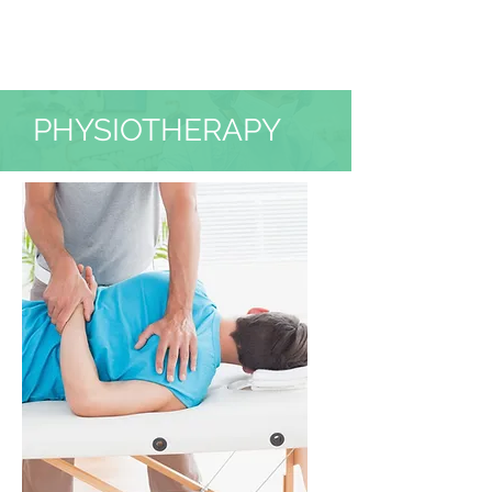
PHYSIOTHERAPY