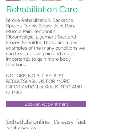
Rehabiliation Care
Stroke Rehabilitation, Backache,
Sprains, Tennis Elbow, Joint Pain,
Muscle Pain, Tendonitis,
Fibromyalgia, Ligament Tear, and
Frozen Shoulder. These are a few
examples of the many conditions we
can treat, relieve pain and most
importantly to gain more body
functions.
NO JOKE, NO BLUFF, JUST
RESULTS! ASK US FOR MORE
INFORMATION or WALK INTO AMD
CLINIC!
Book an Appointment
Schedule online. It's easy, fast
and secure.