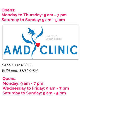
Opens:
Monday to Thursday: 9 am - 7 pm
Saturday to Sunday: 9 am - 5 pm
Exams &
Diagnostics
KKLIU 3323/2022
Vaild until 31/12/2024
Opens:
Monday: 9 am - 7 pm
Wednesday to Friday: 9 am - 7 pm
Saturday to Sunday: 9 am - 5 pm