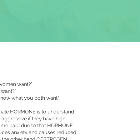
o women want?"
 want?"
I know what you both want"
emale HORMONE is to understand
gressive if they have high
me bald due to that HORMONE.
es anxiety and causes reduced
on the other hand OESTROGEN