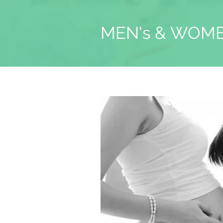
MEN's & WOME