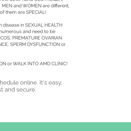
n. MEN and WOMEN are different,
 of them are SPECIAL!
n disease in SEXUAL HEALTH
 numerous and need to be
 : PCOS, PREMATURE OVARIAN
NCE, SPERM DYSFUNCTION or
N or WALK INTO AMD CLINIC!
hedule online. It's easy,
st and secure.