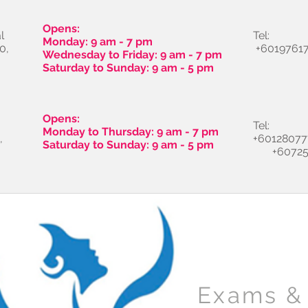
Opens:
l
Tel:
Monday: 9 am - 7 pm
0,
+60197617
Wednesday to Friday: 9 am - 7 pm
Saturday to Sunday: 9 am - 5 pm
Opens:
Tel:
Monday to Thursday: 9 am - 7 pm
,
+60128077
Saturday to Sunday: 9 am - 5 pm
+60725
Exams & 