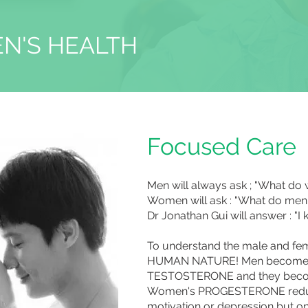
N'S HEALTH
Focused Care
Men will always ask ; "What d
Women will ask : "What do men
Dr Jonathan Gui will answer : "
To understand the male and f
HUMAN NATURE! Men become ag
TESTOSTERONE and they beco
Women's PROGESTERONE reduc
motivation or depression but 