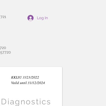
721
Log In
720
57720
KKLIU 3323/2022
Vaild until 31/12/2024
Diagnostics