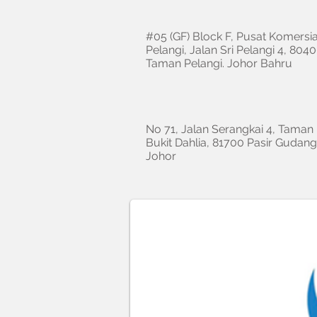
#05 (GF) Block F, Pusat Komersia
Pelangi, Jalan Sri Pelangi 4, 8040
Taman Pelangi. Johor Bahru
No 71, Jalan Serangkai 4, Taman
Bukit Dahlia, 81700 Pasir Gudang
Johor