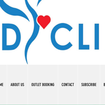
ME
ABOUT US
OUTLET BOOKING
CONTACT
SUBSCRIBE
B