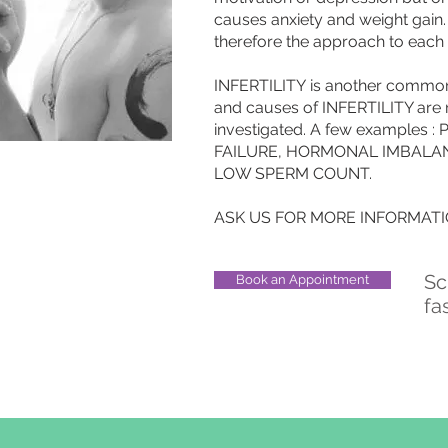
causes anxiety and weight gai
therefore the approach to each
INFERTILITY is another commo
and causes of INFERTILITY are
investigated. A few examples
FAILURE, HORMONAL IMBALA
LOW SPERM COUNT.
ASK US FOR MORE INFORMATIO
Sc
Book an Appointment
fa